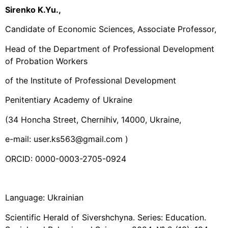
Sirenko K.Yu.,
Candidate of Economic Sciences, Associate Professor,
Head of the Department of Professional Development
of Probation Workers
of the Institute of Professional Development
Penitentiary Academy of Ukraine
(34 Honcha Street, Chernihiv, 14000, Ukraine,
e-mail: user.ks563@gmail.com )
ORCID: 0000-0003-2705-0924
Language: Ukrainian
Scientific Herald of Sivershchyna. Series: Education.