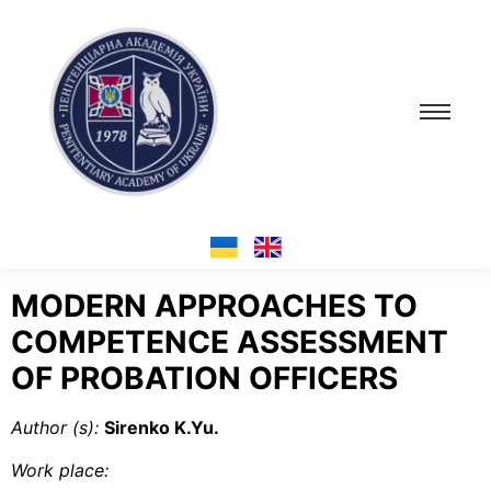
MODERN APPROACHES TO
COMPETENCE ASSESSMENT
OF PROBATION OFFICERS
Author (s):
Sirenko K.Yu.
Work place
: