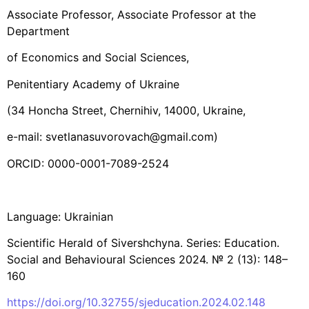
Associate Professor, Associate Professor at the
Department
of Economics and Social Sciences,
Penitentiary Academy of Ukraine
(34 Honcha Street, Chernihiv, 14000, Ukraine,
e-mail: svetlanasuvorovach@gmail.com)
ORCID: 0000-0001-7089-2524
Language: Ukrainian
Scientific Herald of Sivershchyna. Series: Education.
Social and Behavioural Sciences 2024. № 2 (13): 148–
160
https://doi.org/10.32755/sjeducation.2024.02.148