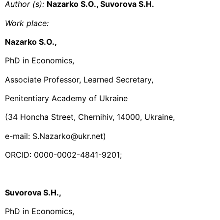
Author (s):
Nazarko S.O., Suvorova S.H.
Work place
:
Nazarko S.O.,
PhD in Economics,
Associate Professor, Learned Secretary,
Penitentiary Academy of Ukraine
(34 Honcha Street, Chernihiv, 14000, Ukraine,
e-mail: S.Nazarko@ukr.net)
ORCID: 0000-0002-4841-9201;
Suvorova S.H.,
PhD in Economics,