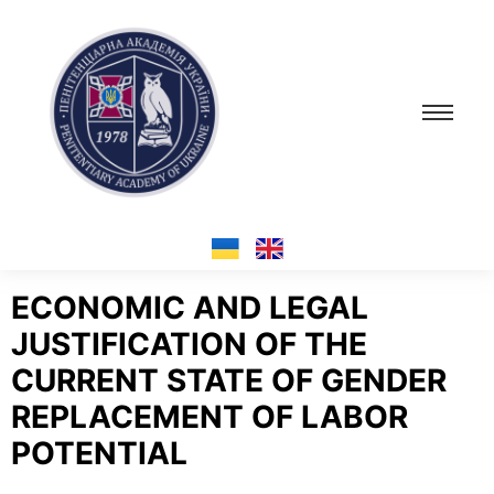
ECONOMIC AND LEGAL
JUSTIFICATION OF THE
CURRENT STATE OF GENDER
REPLACEMENT OF LABOR
POTENTIAL