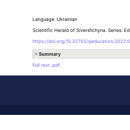
Language: Ukrainian
Scientific Herald of Sivershchyna. Series: E
https://doi.org/10.32755/sjeducation.2022.0
Summary
Full text .pdf