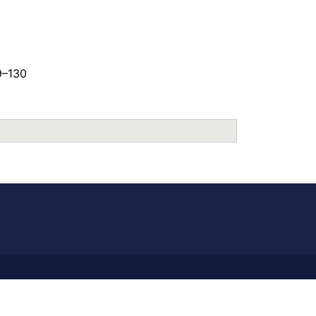
9–130