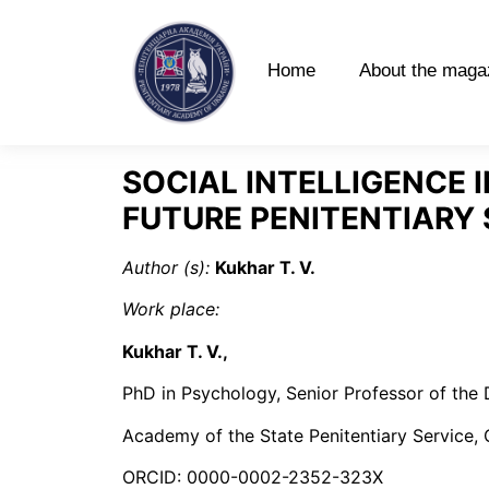
Home
About the maga
SOCIAL INTELLIGENCE 
FUTURE PENITENTIARY
Author (s):
Kukhar T. V.
Work place
:
Kukhar T. V.
,
PhD in Psychology, Senior Professor of the
Academy of the State Penitentiary Service, C
ORCID: 0000-0002-2352-323X