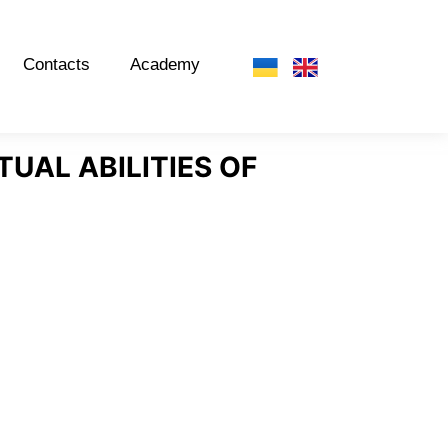
Contacts
Academy
TUAL ABILITIES OF