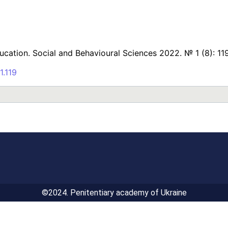
ducation. Social and Behavioural Sciences 2022. № 1 (8): 11
1.119
©2024. Penitentiary academy of Ukraine