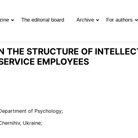
zine
The editorial board
Archive
For authors
IN THE STRUCTURE OF INTELLEC
 SERVICE EMPLOYEES
 Department of Psychology;
hernihiv, Ukraine;