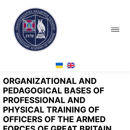
ORGANIZATIONAL AND
PEDAGOGICAL BASES OF
PROFESSIONAL AND
PHYSICAL TRAINING OF
OFFICERS OF THE ARMED
FORCES OF GREAT BRITAIN