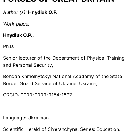
Author (s
):
Hnydiuk O.P.
Work place
:
Hnydiuk O.P.,
Ph.D.,
Senior lecturer of the Department of Physical Training
and Personal Security,
Bohdan Khmelnytskyi National Academy of the State
Border Guard Service of Ukraine, Ukraine;
ORCID: 0000-0003-3154-1697
Language: Ukrainian
Scientific Herald of Sivershchyna. Series: Education.