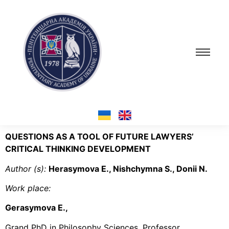
QUESTIONS AS A TOOL OF FUTURE LAWYERS’
CRITICAL THINKING DEVELOPMENT
Author (s
):
Herasymova E., Nishchymna S., Donii N.
Work place
:
Gerasymova E.,
Grand PhD in Philosophy Sciences, Professor,