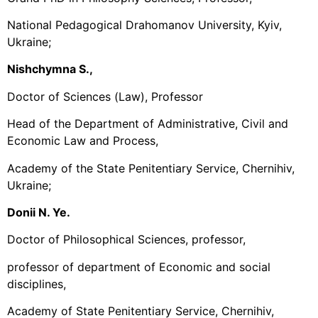
National Pedagogical Drahomanov University, Kyiv,
Ukraine;
Nishchymna S.,
Doctor of Sciences (Law), Professor
Head of the Department of Administrative, Civil and
Economic Law and Process,
Academy of the State Penitentiary Service, Chernihiv,
Ukraine;
Donii N. Ye.
Doctor of Philosophical Sciences, professor,
professor of department of Economic and social
disciplines,
Academy of State Penitentiary Service, Chernihiv,