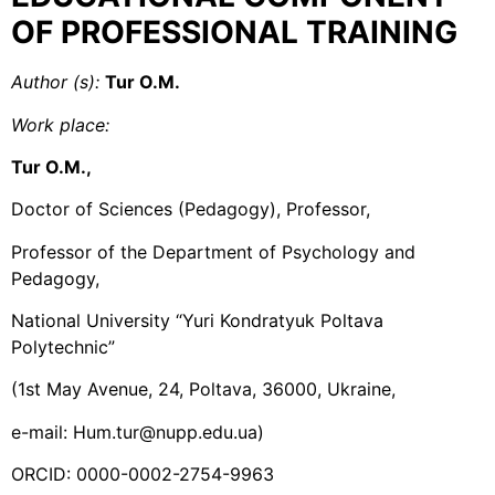
OF PROFESSIONAL TRAINING
Author (s):
Tur O.M.
Work place
:
Tur O.M.,
Doctor of Sciences (Pedagogy), Professor,
Professor of the Department of Psychology and
Pedagogy,
National University “Yuri Kondratyuk Poltava
Polytechnic”
(1st May Avenue, 24, Poltava, 36000, Ukraine,
e-mail: Hum.tur@nupp.edu.ua)
ORCID: 0000-0002-2754-9963