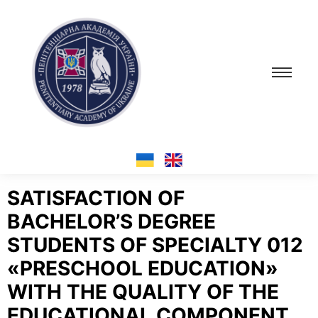
SATISFACTION OF
BACHELOR’S DEGREE
STUDENTS OF SPECIALTY 012
«PRESCHOOL EDUCATION»
WITH THE QUALITY OF THE
EDUCATIONAL COMPONENT