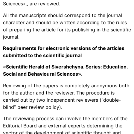
Sciences»., are reviewed.
All the manuscripts should correspond to the journal
character and should be written according to the rules
of preparing the article for its publishing in the scientific
journal.
Requirements for electronic versions of the articles
submitted to the scientific journal
«
Scientific Herald of Sivershchyna. Series: Education.
Social and Behavioural Sciences».
Reviewing of the papers is completely anonymous both
for the author and the reviewer. The procedure is
carried out by two independent reviewers (“double-
blind” peer review policy).
The reviewing process can involve the members of the
Editorial Board and external experts determining the
vector of the development of scientific thought and