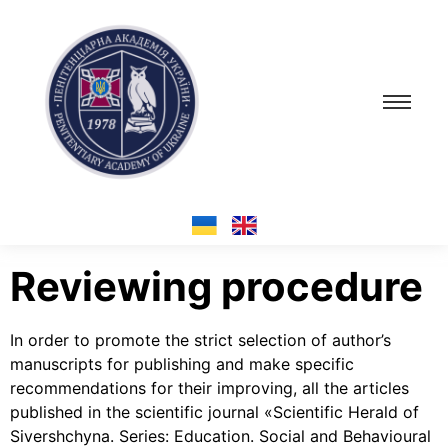
Reviewing procedure
In order to promote the strict selection of author’s
manuscripts for publishing and make specific
recommendations for their improving, all the articles
published in the scientific journal «Scientific Herald of
Sivershchyna. Series: Education. Social and Behavioural