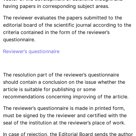
having papers in corresponding subject areas.
The reviewer evaluates the papers submitted to the
editorial board of the scientific journal according to the
criteria contained in the form of the reviewer’s
questionnaire.
Reviewer’s questionnaire
The resolution part of the reviewer’s questionnaire
should contain a conclusion on the issue whether the
article is suitable for publishing or some
recommendations concerning improving of the article.
The reviewer’s questionnaire is made in printed form,
must be signed by the reviewer and certified with the
seal of the institution at the reviewer’s place of work.
In case of rejection, the Editorial Board sends the author