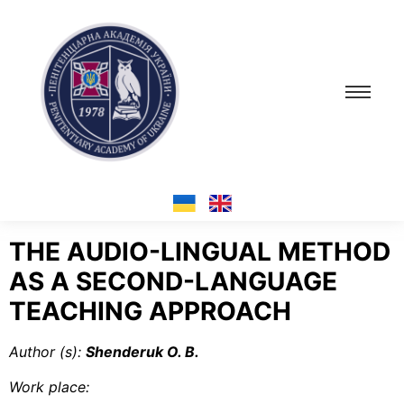
THE AUDIO-LINGUAL METHOD
AS A SECOND-LANGUAGE
TEACHING APPROACH
Author (s
):
Shenderuk O. B.
Work place
: