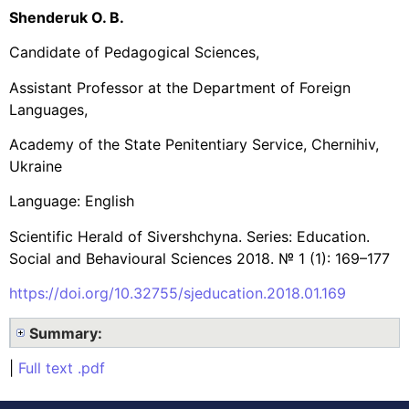
Shenderuk O. B.
Candidate of Pedagogical Sciences,
Assistant Professor at the Department of Foreign
Languages,
Academy of the State Penitentiary Service, Chernihiv,
Ukraine
Language: English
Scientific Herald of Sivershchyna. Series: Education.
Social and Behavioural Sciences 2018. № 1 (1): 169–177
https://doi.org/10.32755/sjeducation.2018.01.169
Summary:
|
Full text .pdf