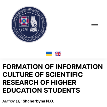
FORMATION OF INFORMATION
CULTURE
OF SCIENTIFIC
RESEARCH OF HIGHER
EDUCATION STUDENTS
Author (s):
Shcherbyna N.O.