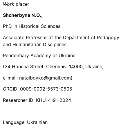
Work place
:
Shcherbyna N.O.,
PhD in Historical Sciences,
Associate Professor of the Department of Pedagogy
and Humanitarian Disciplines,
Penitentiary Academy of Ukraine
(34 Honcha Street, Chernihiv, 14000, Ukraine,
e-mail: natalboyko@gmail.com)
ORCID: 0009-0002-5573-0505
Researcher ID: KHU-4191-2024
Language: Ukrainian