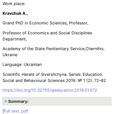
Work place
:
Kravchuk A.,
Grand PhD in Economic Sciences, Professor,
Professor of Economics and Social Disciplines
Department,
Academy of the State Penitentiary Service,Chernihiv,
Ukraine
Language: Ukrainian
Scientific Herald of Sivershchyna. Series: Education.
Social and Behavioural Sciences 2019. № 1 (2): 72–82
https://doi.org/10.32755/sjeducation.2019.01.072
Summary:
|
Full text .pdf