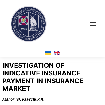
INVESTIGATION OF
INDICATIVE INSURANCE
PAYMENT IN INSURANCE
MARKET
Author (s
):
Kravchuk A.