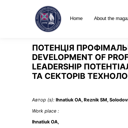
Home
About the maga
ПОТЕНЦІЯ ПРОФІМАЛЬН
DEVELOPMENT OF PROF
LEADERSHIP ПОТЕНТІАЛ
ТА СЕКТОРІВ ТЕХНОЛО
Автор (s):
Ihnatiuk OA, Reznik SM, Solodo
Work place
:
Ihnatiuk OA,