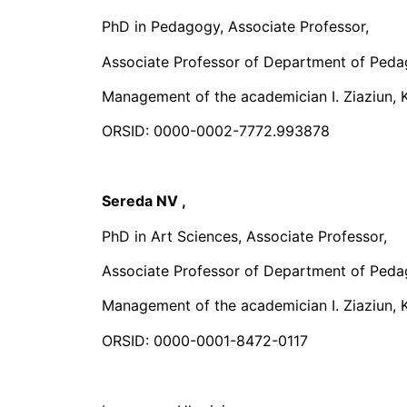
PhD in Pedagogy, Associate Professor,
Associate Professor of Department of Peda
Management of the academician I. Ziaziun, K
ORSID: 0000-0002-7772.993878
Sereda NV
,
PhD in Art Sciences, Associate Professor,
Associate Professor of Department of Peda
Management of the academician I. Ziaziun, K
ORSID: 0000-0001-8472-0117