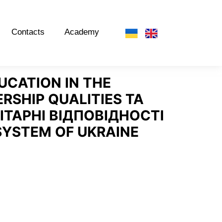
Contacts
Academy
CATION IN THE
RSHIP QUALITIES
ТА
ІТАРНІ ВІДПОВІДНОСТІ
SYSTEM OF UKRAINE