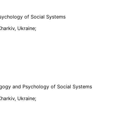
sychology of Social Systems
harkiv, Ukraine;
gogy and Psychology of Social Systems
harkiv, Ukraine;