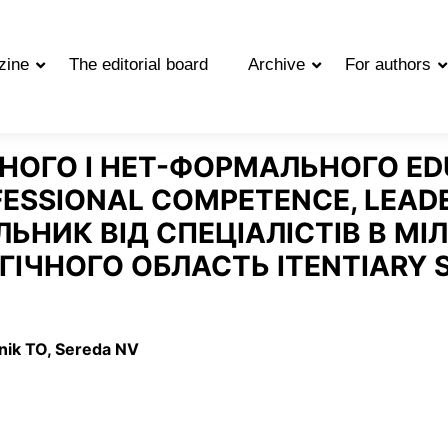
zine
The editorial board
Archive
For authors
ОГО І НЕТ-ФОРМАЛЬНОГО EDU
ESSIONAL COMPETENCE, LEADE
ЬНИК ВІД СПЕЦІАЛІСТІВ В МІЛ
ГІЧНОГО ОБЛАСТЬ ITENTIARY 
vnik TO, Sereda NV