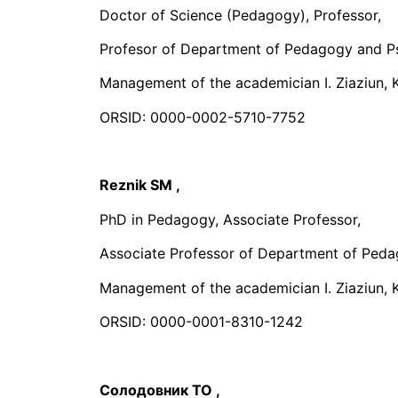
Doctor of Science (Pedagogy), Professor,
Profesor of Department of Pedagogy and P
Management of the academician I. Ziaziun, K
ORSID: 0000-0002-5710-7752
Reznik SM
,
PhD in Pedagogy, Associate Professor,
Associate Professor of Department of Peda
Management of the academician I. Ziaziun, K
ORSID: 0000-0001-8310-1242
Солодовник TO
,