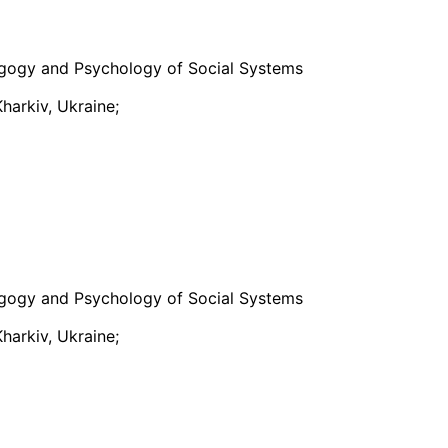
gogy and Psychology of Social Systems
harkiv, Ukraine;
gogy and Psychology of Social Systems
harkiv, Ukraine;