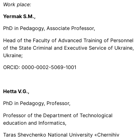
Work place
:
Yermak S.М.,
PhD in Pedagogy, Associate Professor,
Head of the Faculty of Advanced Training of Personnel
of the State Criminal and Executive Service of Ukraine,
Ukraine;
ORCID: 0000-0002-5069-1001
Hetta V.G.,
PhD in Pedagogy, Professor,
Professor of the Department of Technological
education and Informatics,
Taras Shevchenko National University «Chernihiv