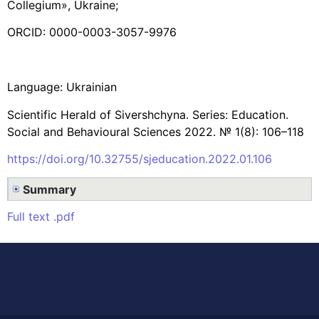
Collegium», Ukraine;
ORCID: 0000-0003-3057-9976
Language: Ukrainian
Scientific Herald of Sivershchyna. Series: Education.
Social and Behavioural Sciences 2022. № 1(8): 106–118
https://doi.org/10.32755/sjeducation.2022.01.106
Summary
Full text .pdf