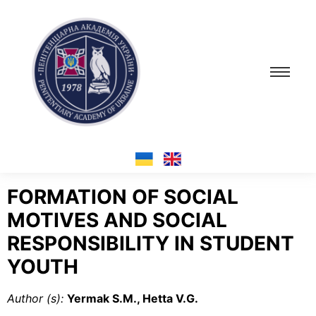
FORMATION OF SOCIAL
MOTIVES AND SOCIAL
RESPONSIBILITY IN STUDENT
YOUTH
Author (s
):
Yermak S.М., Hetta V.G.