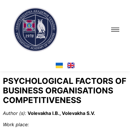
PSYCHOLOGICAL FACTORS OF
BUSINESS ORGANISATIONS
COMPETITIVENESS
Author (s):
Volevakha I.B., Volevakha S.V.
Work place
: