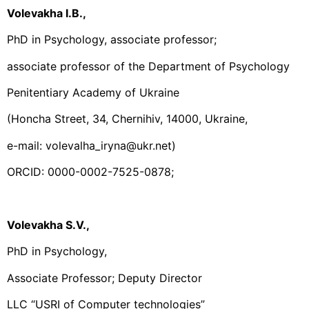
Volevakha I.B.,
PhD in Psychology, associate professor;
associate professor of the Department of Psychology
Penitentiary Academy of Ukraine
(Honcha Street, 34, Chernihiv, 14000, Ukraine,
e-mail: volevalha_iryna@ukr.net)
ORCID: 0000-0002-7525-0878;
Volevakha S.V.,
PhD in Psychology,
Associate Professor; Deputy Director
LLC “USRI of Computer technologies”